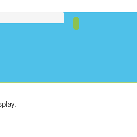
splay.