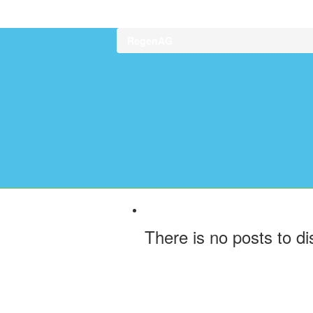
RegenAG
There is no posts to di